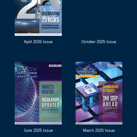
April 2026 Issue
October 2025 Issue
June 2025 Issue
March 2025 Issue