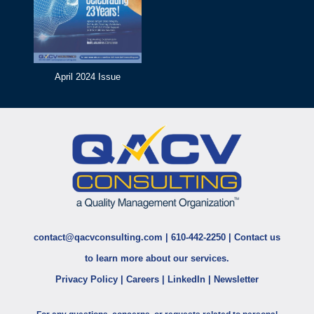
April 2024 Issue
contact@qacvconsulting.com
|
610-442-2250
|
Contact us
to learn more about our services.
Privacy Policy
|
Careers
|
LinkedIn
|
Newsletter