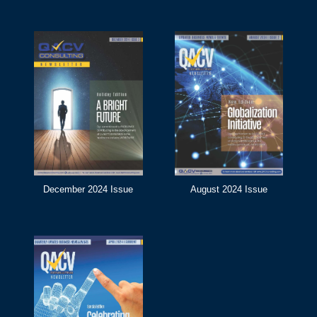
December 2024 Issue
August 2024 Issue