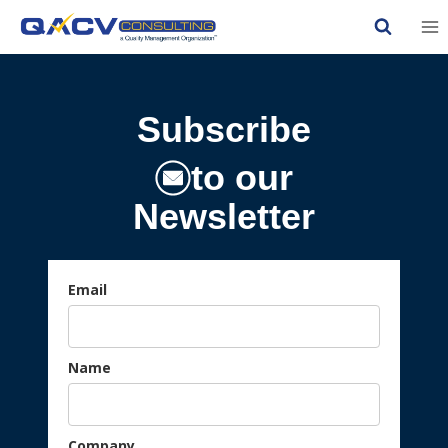
Skip
to
content
Subscribe
to our
Newsletter
Email
Name
Company