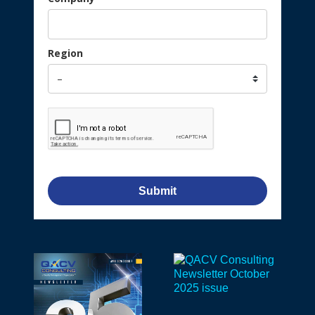
Region
Submit