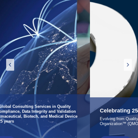
Celebrating 25 Years of Excellence
Evolving from Quality Consulting to a Quality Management
Organization™ (QMO™)