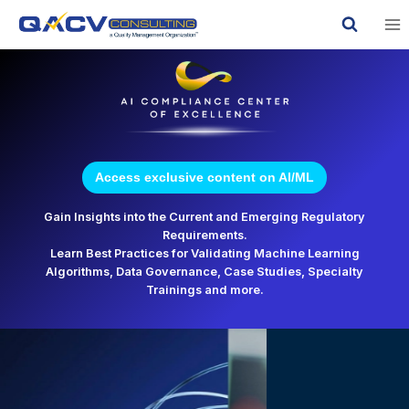
Skip
to
content
Access exclusive content on AI/ML
Gain Insights into the Current and Emerging Regulatory
Requirements.
Learn Best Practices for Validating Machine Learning
Algorithms, Data Governance, Case Studies, Specialty
Trainings and more.