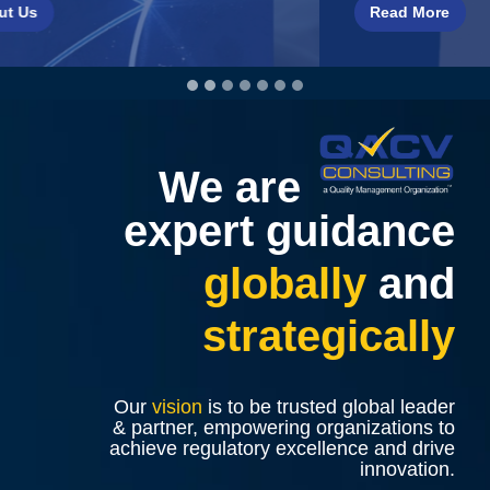
Read More
We are
expert guidance
globally
and
strategically
Our
vision
is to be trusted global leader
& partner, empowering organizations to
achieve regulatory excellence and drive
innovation.