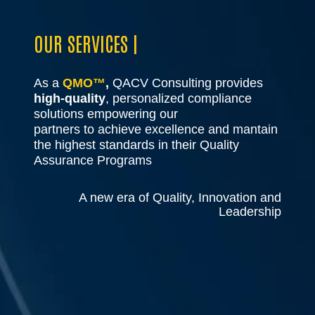
OUR SERVICES |
As a
QMO™
,
QACV Consulting provides
high-quality
, personalized compliance
solutions empowering our
partners to achieve excellence and mantain
the highest standards in their Quality
Assurance Programs
A new era of Quality, Innovation and
Leadership