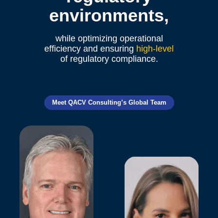
environments,
while optimizing operational
efficiency and ensuring
high-level
of regulatory compliance.
Meet QACV Consulting’s Global Team