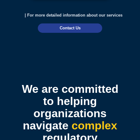
| For more detailed information about our services
Contact Us
We are committed
to helping
organizations
navigate
complex
regulatory