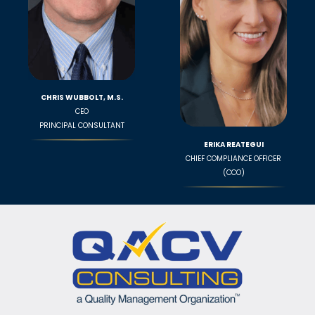
CHRIS WUBBOLT, M.S.
CEO
PRINCIPAL CONSULTANT
ERIKA REATEGUI
CHIEF COMPLIANCE OFFICER
(CCO)